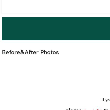
Before&After Photos
If y
please
to