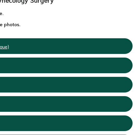
e.
e photos.
ique)