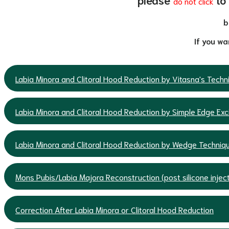
do not click
b
If you wa
Labia Minora and Clitoral Hood Reduction by Vitasna's Tech
Labia Minora and Clitoral Hood Reduction by Simple Edge Exc
Labia Minora and Clitoral Hood Reduction by Wedge Techniq
Mons Pubis/Labia Majora Reconstruction (post silicone inject
Correction After Labia Minora or Clitoral Hood Reduction