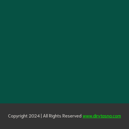
Copyright 2024 | All Rights Reserved
www.dirvtasna.com