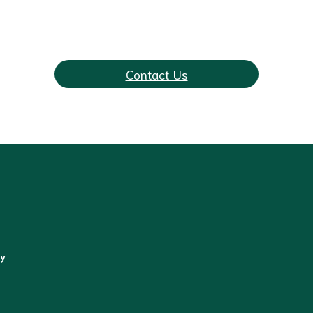
 Our Cosmetic Gyne
Contact Us
gy