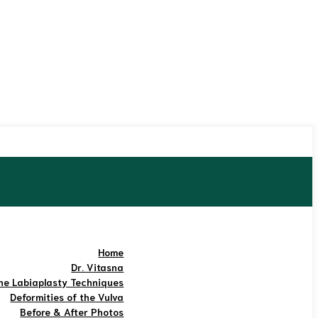
Home
Dr. Vitasna
he Labiaplasty Techniques
Deformities of the Vulva
Before & After Photos