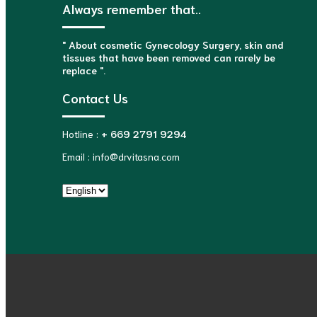
Always remember that..
" About cosmetic Gynecology Surgery, skin and
tissues that have been removed can rarely be
replace ".
Contact Us
Hotline :
+ 669 2791 9294
Email : info@drvitasna.com
Choose
a
language