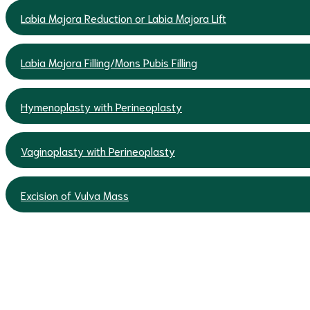
Labia Majora Reduction or Labia Majora Lift
Labia Majora Filling/Mons Pubis Filling
Hymenoplasty with Perineoplasty
Vaginoplasty with Perineoplasty
Excision of Vulva Mass