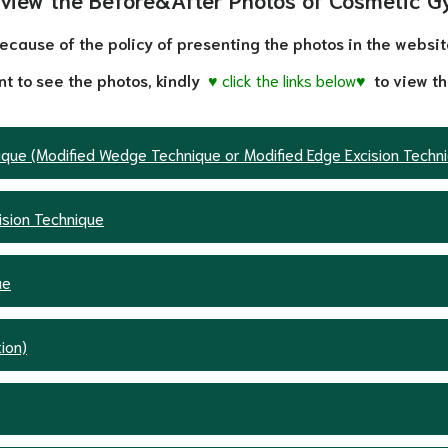
ecause of the policy of presenting the photos in the websit
nt to see the photos, kindly
♥ click the links below♥
to view th
nique (Modified Wedge Technique or Modified Edge Excision Techn
ision Technique
ue
ion)