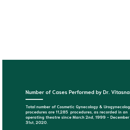
Consult
Number of Cases Performed by Dr. Vitasna
Total number of Cosmetic Gynecology & Urogynecolo
procedures are 11,285 procedures, as recorded in an
operating theatre since March 2nd, 1999 - December
31st, 2020.