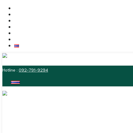
Skip
Home
to
Dr. Vitasna
content
The Labiaplasty Techniques
Deformities of the Vulva
Before & After Photos
Contact us
ไทย
MENU
Hotline :
092-791-9294