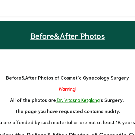
Before&After Photos
Before&After Photos of Cosmetic Gynecology Surgery
Warning!
All of the photos are
Dr. Vitasna Ketglang
'
s Surgery.
The page you have requested contains nudity.
ou are offended by such material or are not at least 18 years
 view the Before&After Photos of Cosmetic G