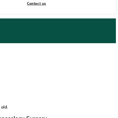
Contact us
 old.
ynecology Surgery