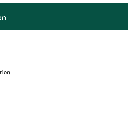
on
tion