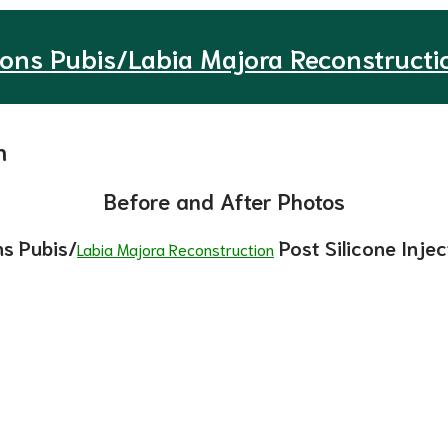
ons Pubis/Labia Majora Reconstructi
n
Before and After Photos
s Pubis/
Post Silicone Injec
Labia Majora Reconstruction