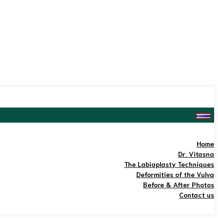
Home
Dr. Vitasna
The Labiaplasty Techniques
Deformities of the Vulva
Before & After Photos
Contact us