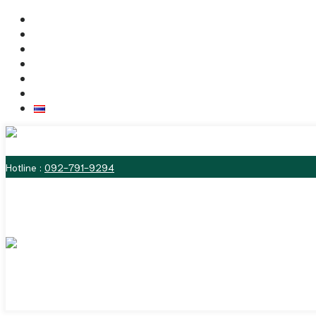
Skip
Home
to
Dr. Vitasna
content
The Labiaplasty Techniques
Deformities of the Vulva
Before & After Photos
Contact us
ไทย
MENU
Hotline :
092-791-9294