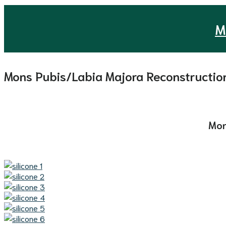
M
Mons Pubis/Labia Majora Reconstructio
Mon