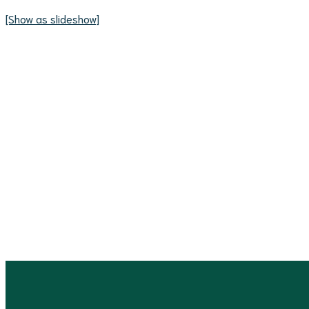
[Show as slideshow]
Consult